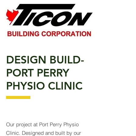
DESIGN BUILD-
PORT PERRY
PHYSIO CLINIC
Our project at Port Perry Physio
Clinic. Designed and built by our