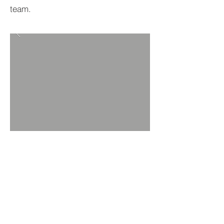
team.
BACK TO PROJECTS